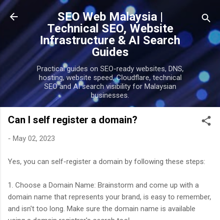
Skip to main content
SEO Web Malaysia |
Technical SEO, Website
Infrastructure & AI Search
Guides
Practical guides on SEO-ready websites, DNS,
hosting, website speed, Cloudflare, technical
SEO and AI search visibility for Malaysian
businesses.
Can I self register a domain?
-
May 02, 2023
Yes, you can self-register a domain by following these steps:
1. Choose a Domain Name: Brainstorm and come up with a
domain name that represents your brand, is easy to remember,
and isn't too long. Make sure the domain name is available