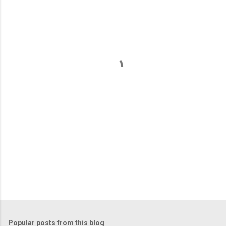
m
e
n
t
s
Popular posts from this blog