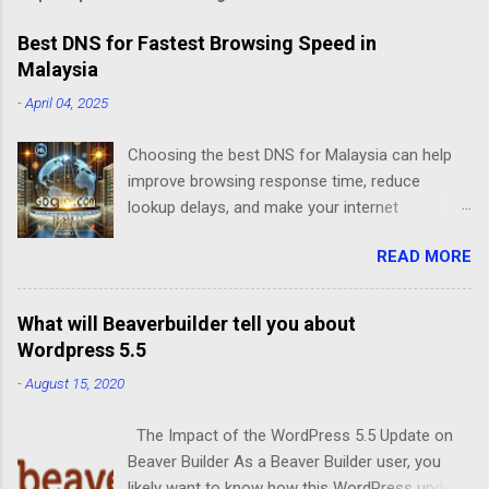
Best DNS for Fastest Browsing Speed in
Malaysia
-
April 04, 2025
Choosing the best DNS for Malaysia can help
improve browsing response time, reduce
lookup delays, and make your internet
experience feel faster. For normal users, DNS
READ MORE
mainly affects how quickly a website address is
resolved. For business websites, DNS is even
more important because it can affect website
What will Beaverbuilder tell you about
access, email routing, SSL, Cloudflare setup,
Wordpress 5.5
uptime, and SEO visibility. This guide explains
-
August 15, 2020
the best DNS options for Malaysia in 2026, how
DNS works, which DNS servers you can try, and
The Impact of the WordPress 5.5 Update on
what Malaysian business owners should
Beaver Builder As a Beaver Builder user, you
understand before changing DNS settings for a
likely want to know how this WordPress update