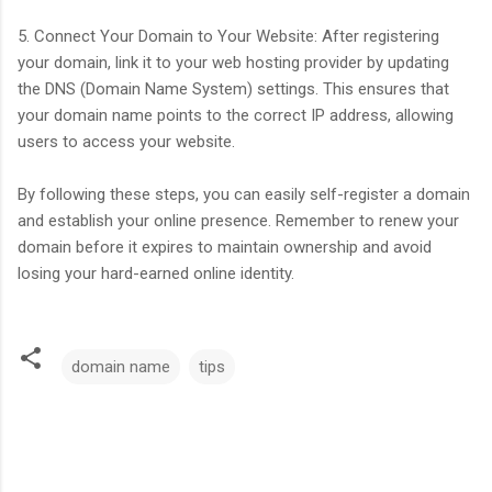
5. Connect Your Domain to Your Website: After registering
your domain, link it to your web hosting provider by updating
the DNS (Domain Name System) settings. This ensures that
your domain name points to the correct IP address, allowing
users to access your website.
By following these steps, you can easily self-register a domain
and establish your online presence. Remember to renew your
domain before it expires to maintain ownership and avoid
losing your hard-earned online identity.
domain name
tips
C
o
m