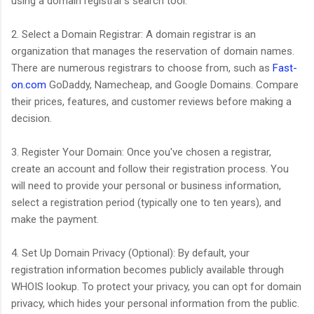
using a domain registrar's search tool.
2. Select a Domain Registrar: A domain registrar is an
organization that manages the reservation of domain names.
There are numerous registrars to choose from, such as
Fast-
on.com
GoDaddy, Namecheap, and Google Domains. Compare
their prices, features, and customer reviews before making a
decision.
3. Register Your Domain: Once you've chosen a registrar,
create an account and follow their registration process. You
will need to provide your personal or business information,
select a registration period (typically one to ten years), and
make the payment.
4. Set Up Domain Privacy (Optional): By default, your
registration information becomes publicly available through
WHOIS lookup. To protect your privacy, you can opt for domain
privacy, which hides your personal information from the public.