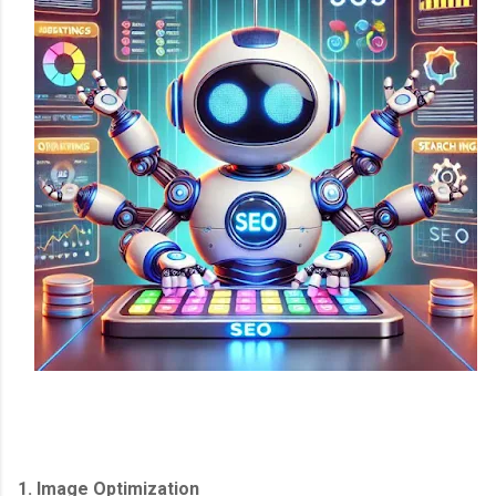
1. Image Optimization