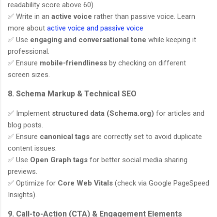
readability score above 60).
✅ Write in an
active voice
rather than passive voice. Learn
more about
active voice and passive voice
✅ Use
engaging and conversational tone
while keeping it
professional.
✅ Ensure
mobile-friendliness
by checking on different
screen sizes.
8. Schema Markup & Technical SEO
✅ Implement
structured data (Schema.org)
for articles and
blog posts.
✅ Ensure
canonical tags
are correctly set to avoid duplicate
content issues.
✅ Use
Open Graph tags
for better social media sharing
previews.
✅ Optimize for
Core Web Vitals
(check via Google PageSpeed
Insights).
9. Call-to-Action (CTA) & Engagement Elements