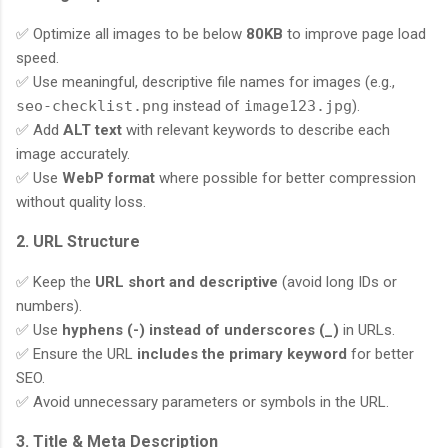
✅ Optimize all images to be below
80KB
to improve page load
speed.
✅ Use meaningful, descriptive file names for images (e.g.,
seo-checklist.png
instead of
image123.jpg
).
✅ Add
ALT text
with relevant keywords to describe each
image accurately.
✅ Use
WebP format
where possible for better compression
without quality loss.
2. URL Structure
✅ Keep the
URL short and descriptive
(avoid long IDs or
numbers).
✅ Use
hyphens (-) instead of underscores (_)
in URLs.
✅ Ensure the URL
includes the primary keyword
for better
SEO.
✅ Avoid unnecessary parameters or symbols in the URL.
3. Title & Meta Description