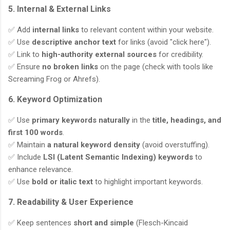
5. Internal & External Links
✅ Add
internal links
to relevant content within your website.
✅ Use
descriptive anchor text
for links (avoid "click here").
✅ Link to
high-authority external sources
for credibility.
✅ Ensure
no broken links
on the page (check with tools like
Screaming Frog or Ahrefs).
6. Keyword Optimization
✅ Use
primary keywords naturally
in the
title, headings, and
first 100 words
.
✅ Maintain
a natural keyword density
(avoid overstuffing).
✅ Include
LSI (Latent Semantic Indexing) keywords
to
enhance relevance.
✅ Use
bold or italic text
to highlight important keywords.
7. Readability & User Experience
✅ Keep sentences
short and simple
(Flesch-Kincaid