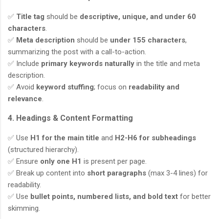
✅
Title tag
should be
descriptive, unique, and under 60
characters
.
✅
Meta description
should be
under 155 characters
,
summarizing the post with a call-to-action.
✅ Include
primary keywords naturally
in the title and meta
description.
✅ Avoid
keyword stuffing
; focus on
readability and
relevance
.
4. Headings & Content Formatting
✅ Use
H1 for the main title
and
H2-H6 for subheadings
(structured hierarchy).
✅ Ensure
only one H1
is present per page.
✅ Break up content into
short paragraphs
(max 3-4 lines) for
readability.
✅ Use
bullet points, numbered lists, and bold text
for better
skimming.