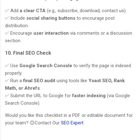
✅ Add
a clear CTA
(e.g., subscribe, download, contact us).
✅ Include
social sharing buttons
to encourage post
distribution.
✅ Encourage
user interaction
via comments or a discussion
section.
10. Final SEO Check
✅ Use
Google Search Console
to verify the page is indexed
properly.
✅ Run a
final SEO audit
using tools like
Yoast SEO, Rank
Math, or Ahrefs
.
✅ Submit the URL to Google for
faster indexing
(via Google
Search Console).
Would you like this checklist in a PDF or editable document for
your team? 😊Contact Our
SEO Expert