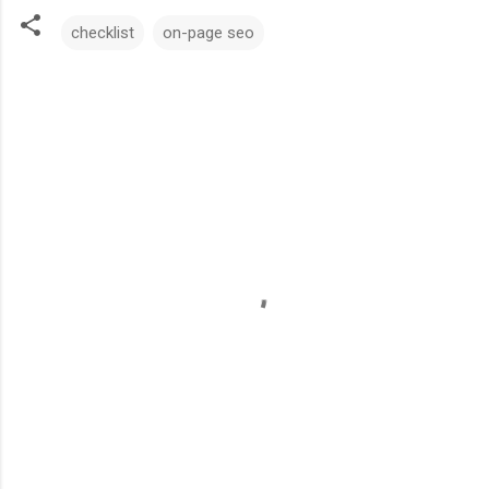
checklist
on-page seo
C
o
m
m
e
n
t
s